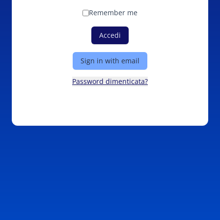
Remember me
Accedi
Sign in with email
Password dimenticata?