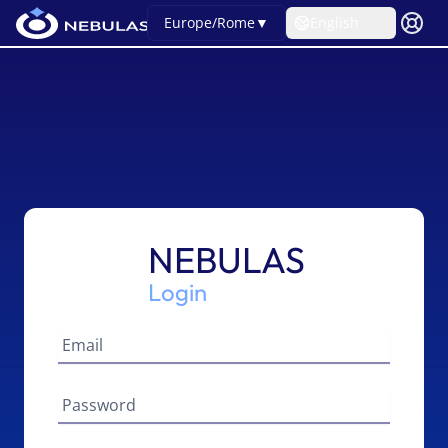
Europe/Rome
▼
English
NEBULAS
Login