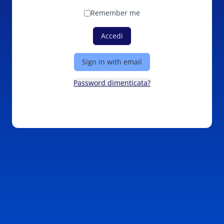
Remember me
Accedi
Sign in with email
Password dimenticata?