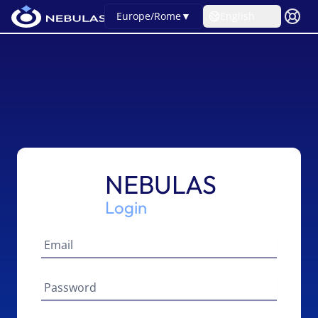
Europe/Rome
▼
English
NEBULAS
Login