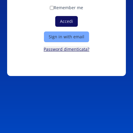
Remember me
Accedi
Sign in with email
Password dimenticata?