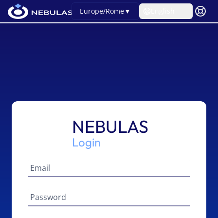
Europe/Rome
▼
English
NEBULAS
Login