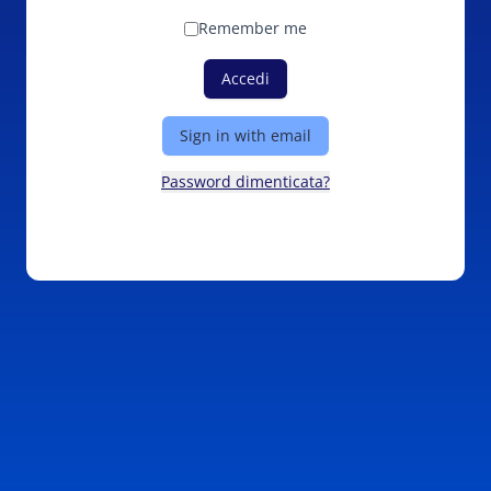
Remember me
Accedi
Sign in with email
Password dimenticata?