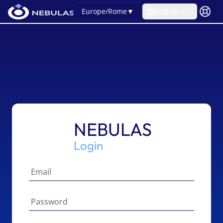
Europe/Rome
▼
English
NEBULAS
Login