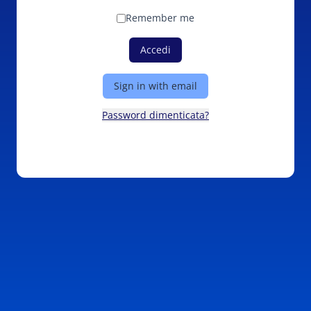
Remember me
Accedi
Sign in with email
Password dimenticata?