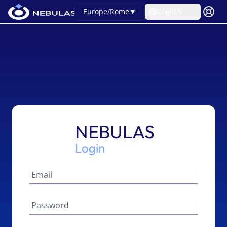
Europe/Rome
▼
English
NEBULAS
Login